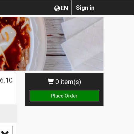
Sign in
EN
$
6.10
0 item(s)
Place Order