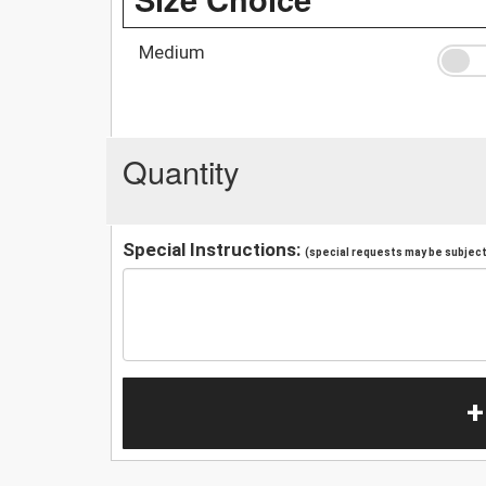
Medium
Quantity
Special Instructions:
(special requests may be subject 
+