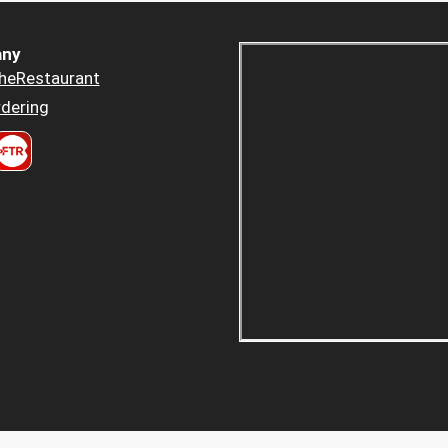
ny
heRestaurant
dering