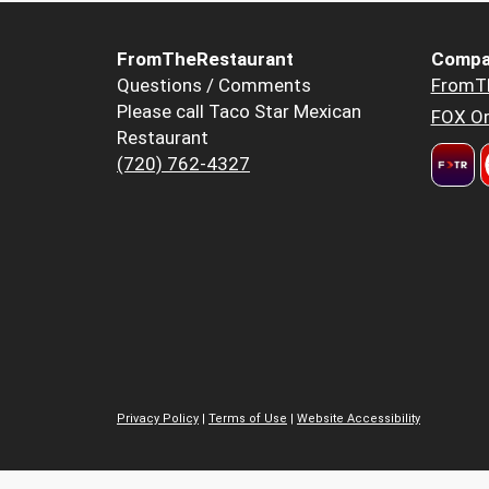
FromTheRestaurant
Compa
Questions / Comments
FromT
Please call Taco Star Mexican
FOX Or
Restaurant
(720) 762-4327
Privacy Policy
|
Terms of Use
|
Website Accessibility