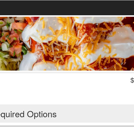
quired Options