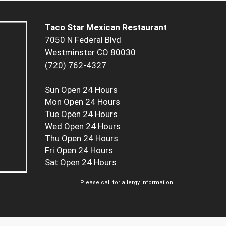
Taco Star Mexican Restaurant
7050 N Federal Blvd
Westminster CO 80030
(720) 762-4327
Sun
Open 24 Hours
Mon
Open 24 Hours
Tue
Open 24 Hours
Wed
Open 24 Hours
Thu
Open 24 Hours
Fri
Open 24 Hours
Sat
Open 24 Hours
Please call for allergy information.