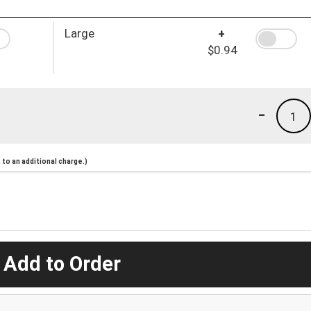
Large
+
$0.94
-
1
to an additional charge.)
 Add to Order