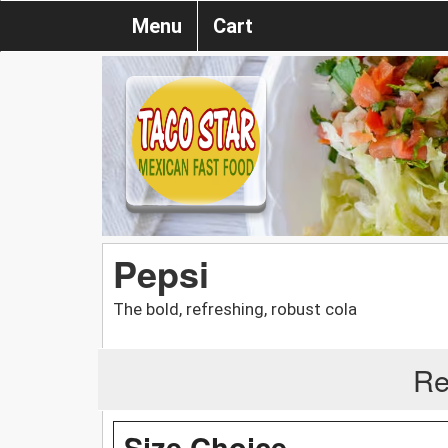
Menu
Cart
Pepsi
The bold, refreshing, robust cola
Re
Size Choice