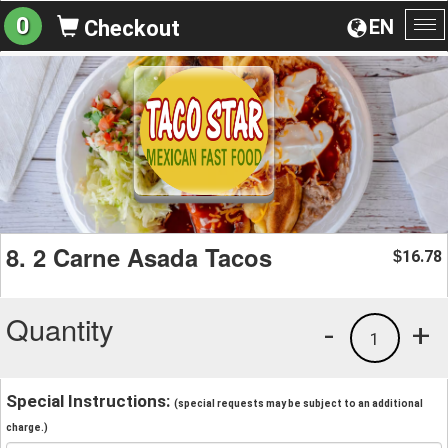
0
EN
Checkout
To
na
8. 2 Carne Asada Tacos
16.78
$
Quantity
-
+
1
Special Instructions:
(special requests may be subject to an additional
charge.)