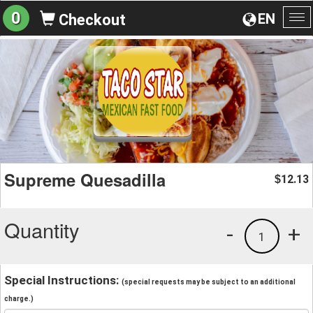
0
EN
Checkout
To
na
Supreme Quesadilla
12.13
$
Quantity
-
+
1
Special Instructions:
(special requests may be subject to an additional
charge.)